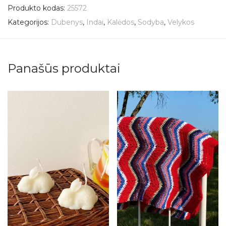
Produkto kodas:
25572
Kategorijos:
Dubenys
,
Indai
,
Kalėdos
,
Sodyba
,
Velykos
Panašūs produktai