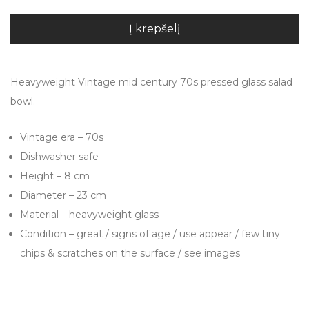
Į krepšelį
Heavyweight Vintage mid century 70s pressed glass salad
bowl.
Vintage era – 70s
Dishwasher safe
Height – 8 cm
Diameter – 23 cm
Material – heavyweight glass
Condition – great / signs of age / use appear / few tiny
chips & scratches on the surface / see images