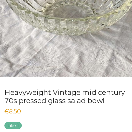
Heavyweight Vintage mid century
70s pressed glass salad bowl
€
8.50
Liko 1