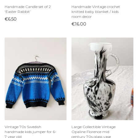
Handmade Candle set of 2
Handmade Vintage crochet
‘Easter Rabbit’
knitted baby blanket / kids
room decor
€
6.50
€
16.00
Vintage 70s Swedish
Large Collectible Vintage
handmade kids jumper for 6-
Opaline Florence mid
7 year old
century 70s glass vase