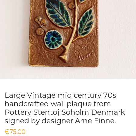
Large Vintage mid century 70s
handcrafted wall plaque from
Pottery Stentoj Soholm Denmark
signed by designer Arne Finne.
€
75.00