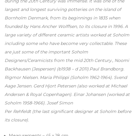
during the 20th Century was immense. It was one of the
largest and longest surviving potteries on the island of
Bornholm Denmark, from its beginnings in 1835 when
founded by Hans Ancher Wolffsen, to its closure in 1996. A
large variety of different ceramic artists worked at Soholm
including some who have become very collectable. These
are just some of the important Soholm
Designers/Ceramicists from the mid 20th Century., Noomi
Backhausen (Jespersen) (b1938 – d 2011).Paul Brandborg.
Rigmor Nielsen. Maria Philippi (Soholm 1962-1964). Svend
Aage Jensen. Gerd Hjort Petersen (also worked at Michael
Andersen & Royal Copenhagen). Einar Johansen (worked at
Soholm 1958-1966). Josef Simon
Per Rehfeldt (the last significant designer at Soholm before
its closure).
Measurements – 45 x 18 cm