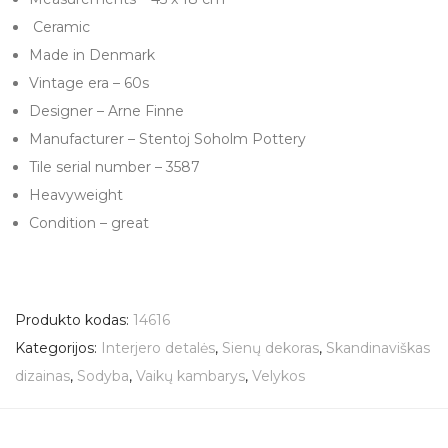
Ceramic
Made in Denmark
Vintage era – 60s
Designer – Arne Finne
Manufacturer – Stentoj Soholm Pottery
Tile serial number – 3587
Heavyweight
Condition – great
Produkto kodas:
14616
Kategorijos:
Interjero detalės
,
Sienų dekoras
,
Skandinaviškas
dizainas
,
Sodyba
,
Vaikų kambarys
,
Velykos