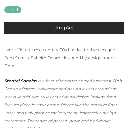
Liko 1
Į krepšelį
Large Vintage mid century 70s handcrafted wall plaque
from Stentoj Soholm Denmark signed by designer Arne
Finne.
Stentoj Soholm
Is a favourite pottery brand amongst 20th
Century Pottery collectors and design lovers around the
world, in addition to lovers of good design looking for a
feature piece in their home. Pieces like the massive floor
vases and wall plaques make such an impressive design
statement. The range of pottery produced by Soholm