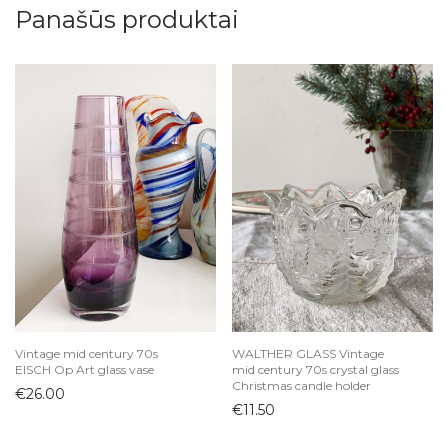
Panašūs produktai
Vintage mid century 70s
WALTHER GLASS Vintage
EISCH Op Art glass vase
mid century 70s crystal glass
Christmas candle holder
€
26.00
€
11.50