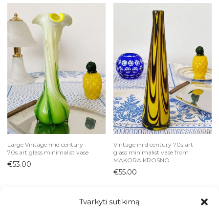
Large Vintage mid century
Vintage mid century 70s art
70s art glass minimalist vase
glass minimalist vase from
MAKORA KROSNO
€
53.00
€
55.00
Tvarkyti sutikimą