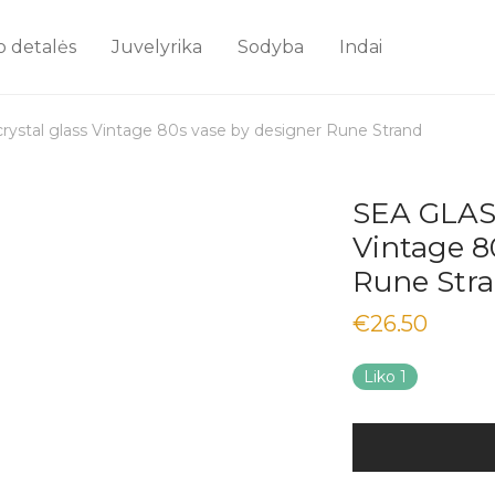
o detalės
Juvelyrika
Sodyba
Indai
stal glass Vintage 80s vase by designer Rune Strand
SEA GLASB
Vintage 8
Rune Str
€
26.50
Liko 1