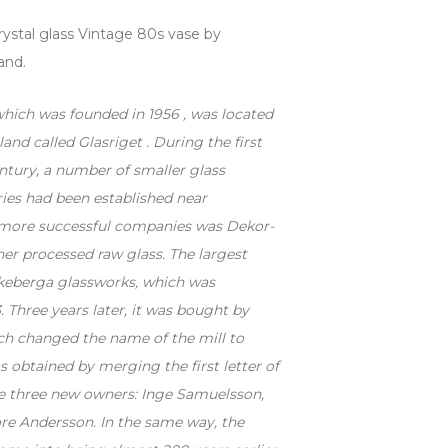
stal glass Vintage 80s vase by
and.
which was founded in 1956 , was located
åland called Glasriget .
During the first
entury, a number of smaller glass
ies had been established near
 more successful companies was Dekor-
her processed raw glass. The largest
keberga glassworks, which was
. Three years later, it was bought by
ch changed the name of the mill to
 obtained by merging the first letter of
e three new owners: Inge Samuelsson,
ore Andersson. In the same way, the