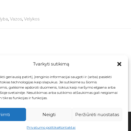
dyba
,
Vazos
,
Velykos
Tvarkyti sutikimą
Art
Collectible Antique Art Deco 1930s ‘Chicken
Neck’ Leaves 2684 F handpainted jug / vase
kti geriausią patirtį, įrenginio informacijai saugoti ir (arba) pasiekti
from Myott England
okias technologijas kaip slapukus. Jei sutiksime su šiomis
€
32.00
omis, galėsime apdoroti duomenis, tokius kaip naršymo elgsena arba
 šioje svetainėje. Nesutikimas arba sutikimo atšaukimas gali neigiamai
 tikras funkcijas ir funkcijas.
riimti
Neigti
Peržiūrėti nuostatas
Privatumo politika
Kontaktai