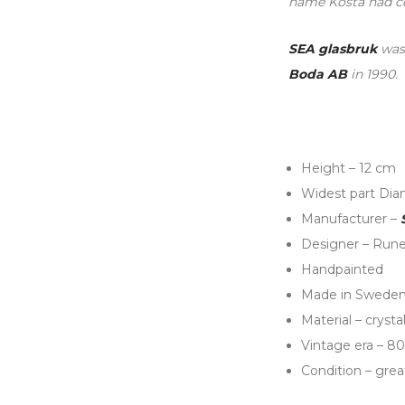
name Kosta had co
SEA glasbruk
was 
Boda AB
in 1990.
Height – 12 cm
Widest part Dia
Manufacturer –
Designer – Rune
Handpainted
Made in Swede
Material – crysta
Vintage era – 80
Condition – grea