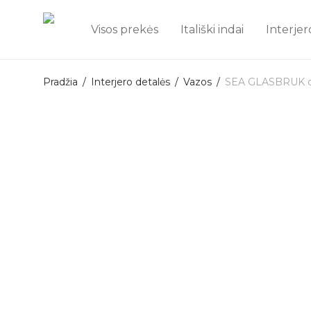
Visos prekės
Itališki indai
Interjer
Pradžia
/
Interjero detalės
/
Vazos
/
SEA GLASBRUK cry