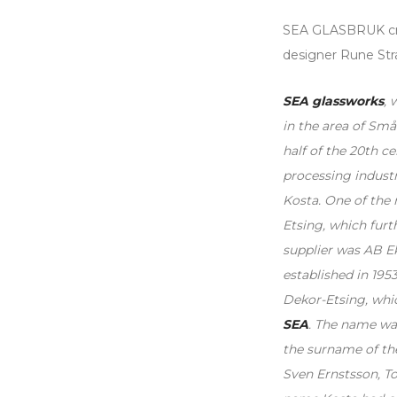
SEA GLASBRUK cry
designer Rune Str
SEA glassworks
, 
in the area of ​​Sm
half of the 20th c
processing industr
Kosta. One of the
Etsing, which furt
supplier was AB E
established in 1953
Dekor-Etsing, whi
SEA
. The name was
the surname of th
Sven Ernstsson, T