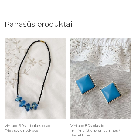
Panašūs produktai
Vintage 90s art glass bead
Vintage 80s plastic
Frida style necklace
minimalist clip-on earrings /
Pastel Blue