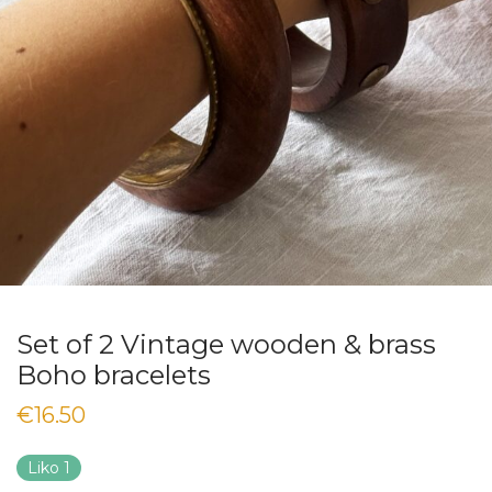
Set of 2 Vintage wooden & brass
Boho bracelets
€
16.50
Liko 1