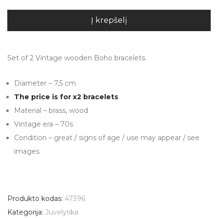
Į krepšelį
Set of 2 Vintage wooden Boho bracelets.
Diameter – 7,5 cm
The price is for x2 bracelets
Material – brass, wood
Vintage era – 70s
Condition – great / signs of age / use may appear / see
images
Produkto kodas:
47396
Kategorija:
Juvelyrika