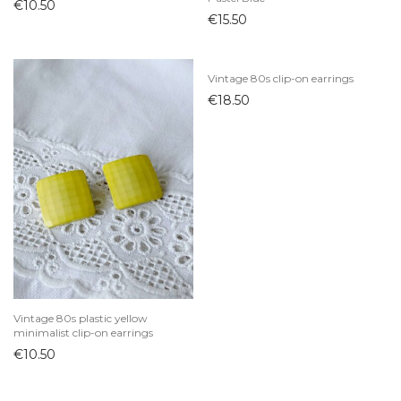
€
10.50
€
15.50
Vintage 80s clip-on earrings
€
18.50
Vintage 80s plastic yellow
minimalist clip-on earrings
€
10.50