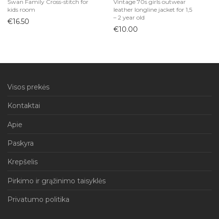
Swan Family Cross-stitch for
Vintage 70s girls outwear
kids room
leather longline jacket for 1,5
– 2 year old
€
16.50
€
10.00
Visos prekės
Kontaktai
Apie
Paskyra
Krepšelis
Pirkimo ir grąžinimo taisyklės
Privatumo politika