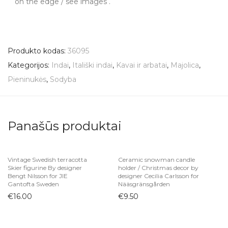
on the edge / see images .
Produkto kodas:
36095
Kategorijos:
Indai
,
Itališki indai
,
Kavai ir arbatai
,
Majolica
,
Pieninukės
,
Sodyba
Panašūs produktai
Vintage Swedish terracotta
Ceramic snowman candle
Skier figurine By designer
holder / Christmas decor by
Bengt Nilsson for JIE
designer Cecilia Carlsson for
Gantofta Sweden
Nääsgränsgården
€
16.00
€
9.50