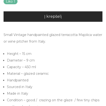
Liko 1
Į krepšelį
Small Vintage handpainted glazed terracotta Majolica water
or wine pitcher from Italy.
Height – 15 cm
Diameter – 9 cm
Capacity – 450 ml
Material – glazed ceramic
Handpainted
Sourced in Italy
Made in Italy
Condition – good / crazing on the glaze / few tiny chips