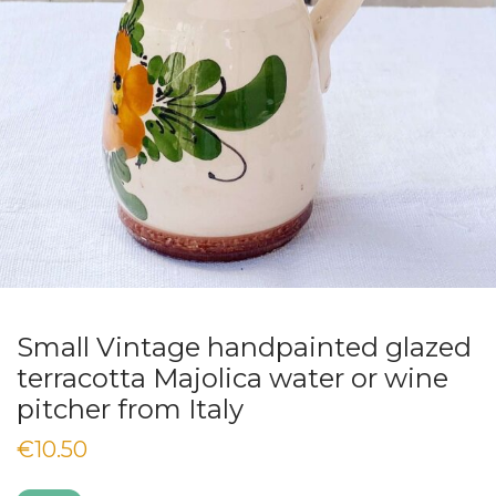
Small Vintage handpainted glazed
terracotta Majolica water or wine
pitcher from Italy
€
10.50