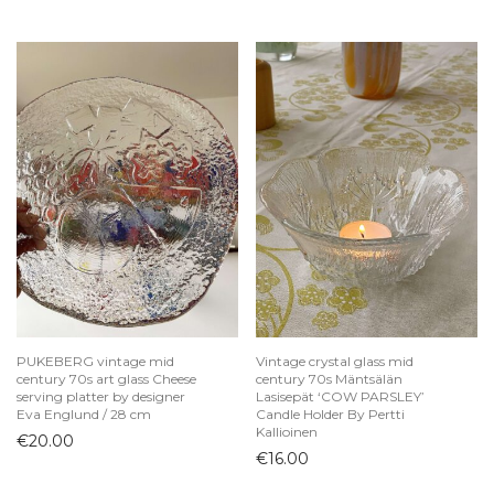
PUKEBERG vintage mid
Vintage crystal glass mid
century 70s art glass Cheese
century 70s Mäntsälän
serving platter by designer
Lasisepät ‘COW PARSLEY’
Eva Englund / 28 cm
Candle Holder By Pertti
Kallioinen
€
20.00
€
16.00