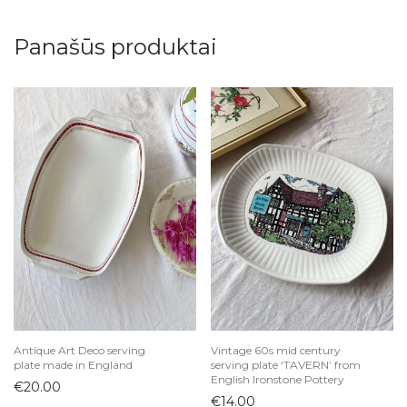
Panašūs produktai
Antique Art Deco serving
Vintage 60s mid century
plate made in England
serving plate ‘TAVERN’ from
English Ironstone Pottery
€
20.00
€
14.00