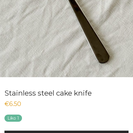
Stainless steel cake knife
€
6.50
Liko 1