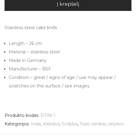
Į krepšelį
Stainless steel cake knife
Length – 26 cm
Material – stainless steel
Made in Germany
Manufacturer – BSF
Condition – great / signs of age / use may appear /
scratches on the surface / see images.
Produkto kodas:
31198-1
Kategorijos:
Indai
,
Kalėdos
,
Sodyba
,
Stalo įrankiai
,
Velykos