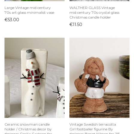
Large Vintage mid century
WALTHER GLASS Vintage
70s art glass minimalist vase
mid century 70s crystal glass
Christmas candle holder
€
53.00
€
11.50
Ceramic snowman candle
Vintage Swedish terracotta
holder / Christmas decor by
Girl footballer figurine By
designer Cecilia Carlsson for
designer Bengt Nilsson for JIE