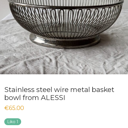
Stainless steel wire metal basket
bowl from ALESSI
€
65.00
Liko 1