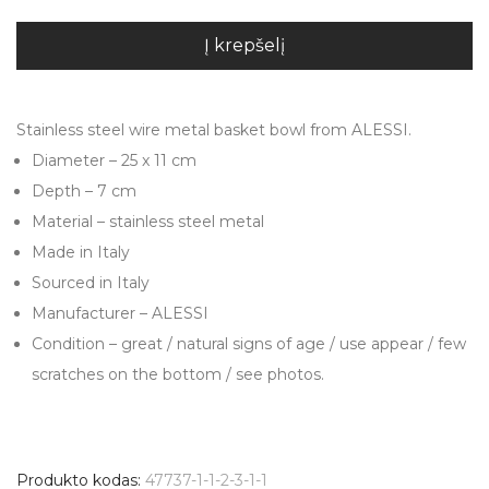
Į krepšelį
Stainless steel wire metal basket bowl from ALESSI.
Diameter – 25 x 11 cm
Depth – 7 cm
Material – stainless steel metal
Made in Italy
Sourced in Italy
Manufacturer – ALESSI
Condition – great / natural signs of age / use appear / few
scratches on the bottom / see photos.
Produkto kodas:
47737-1-1-2-3-1-1