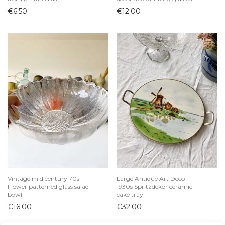
€
6.50
€
12.00
Vintage mid century 70s
Large Antique Art Deco
Flower patterned glass salad
1930s Spritzdekor ceramic
bowl
cake tray
€
16.00
€
32.00