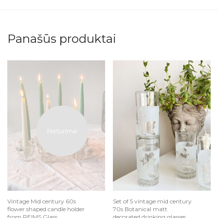
Panašūs produktai
Vintage Mid century 60s
Set of 5 vintage mid century
flower shaped candle holder
70s Botanical matt
from REIMS Glass
decorated drinking glasses