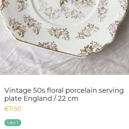
Vintage 50s floral porcelain serving
plate England / 22 cm
€
11.50
Liko 1