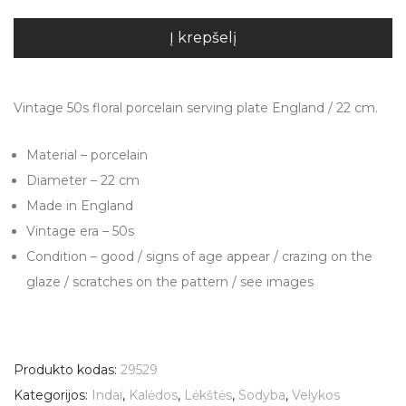
Į krepšelį
Vintage 50s floral porcelain serving plate England / 22 cm.
Material – porcelain
Diameter – 22 cm
Made in England
Vintage era – 50s
Condition – good / signs of age appear / crazing on the
glaze / scratches on the pattern / see images
Produkto kodas:
29529
Kategorijos:
Indai
,
Kalėdos
,
Lėkštės
,
Sodyba
,
Velykos