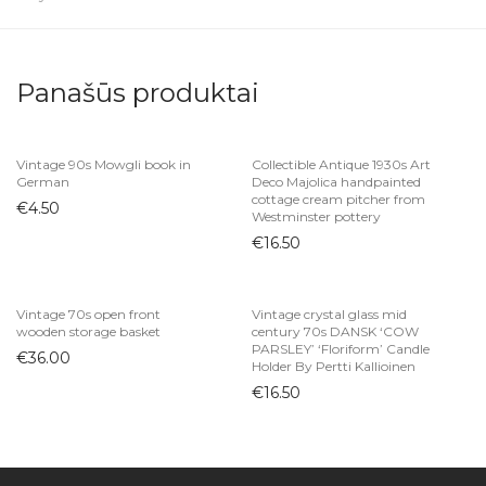
Panašūs produktai
Vintage 90s Mowgli book in
Collectible Antique 1930s Art
German
Deco Majolica handpainted
cottage cream pitcher from
€
4.50
Westminster pottery
€
16.50
Vintage 70s open front
Vintage crystal glass mid
wooden storage basket
century 70s DANSK ‘COW
PARSLEY’ ‘Floriform’ Candle
€
36.00
Holder By Pertti Kallioinen
€
16.50