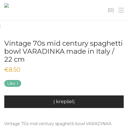
0
Vintage 70s mid century spaghetti
bowl VARADINKA made in Italy /
22 cm
€
8.50
Liko 1
Į krepšelį
Vintage 70s mid century spaghetti bowl VARADINKA