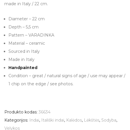
made in Italy / 22 cm.
Diameter – 22 cm
Depth – 5,5 cm
Pattern – VARADINKA
Material – ceramic
Sourced in Italy
Made in Italy
Handpainted
Condition – great / natural signs of age / use may appear /
1 chip on the edge / see photos.
Produkto kodas:
36634
Kategorijos:
Indai
,
Itališki indai
,
Kalėdos
,
Lėkštės
,
Sodyba
,
Velykos