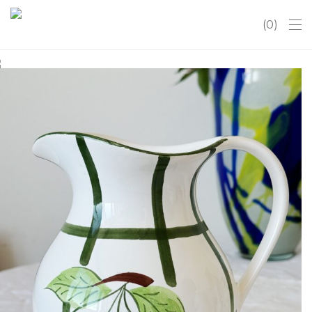
0
Vintage handpainted Majolica
ceramic pitcher jug from Secla
Portugal
€
26.50
Liko 1
Į krepšelį
Vintage handpainted Majolica ceramic