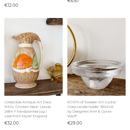
€
6.50
€
12.00
Collectible Antique Art Deco
KOSTA of Sweden Art crystal
1930s ‘Chicken Neck’ Leaves
Glass candle holder ‘BRAVA’
2684 F handpainted jug /
by Designers Ann & Goran
vase from Myott England
Warff
€
32.00
€
29.00