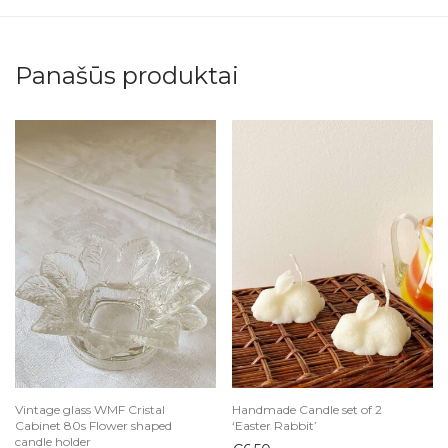
Panašūs produktai
Vintage glass WMF Cristal
Handmade Candle set of 2
Cabinet 80s Flower shaped
‘Easter Rabbit’
candle holder