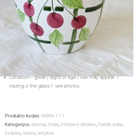
pitcher jug from Secla Portugal.
Material – ceramic
Height – 21 cm
Top diameter – 15 cm
Sourced in Italy
Made in Portugal
Manufacturer – SECLA
Condition – great / signs of age / use may appear /
crazing o the glaze / see photos.
Produkto kodas:
46954-1-1-1
Kategorijos:
Ąsočiai
,
Indai
,
Interjero detalės
,
Itališki indai
,
Sodyba
,
Vazos
,
Velykos