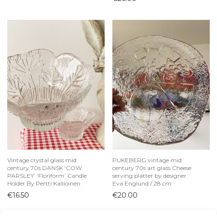
Vintage crystal glass mid
PUKEBERG vintage mid
century 70s DANSK ‘COW
century 70s art glass Cheese
PARSLEY’ ‘Floriform’ Candle
serving platter by designer
Holder By Pertti Kallioinen
Eva Englund / 28 cm
€
16.50
€
20.00