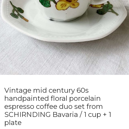
Vintage mid century 60s
handpainted floral porcelain
espresso coffee duo set from
SCHIRNDING Bavaria / 1 cup + 1
plate