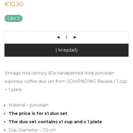
€
10.50
Liko 2
Į krepšelį
Vintage mid century 60s handpainted floral porcelain
espresso coffee duo set from SCHIRNDING Bavaria / 1 cup
+ 1 plate.
Material – porcelain
The price is for x1 duo set
The duo set contains x1 cup and x 1 plate
Cup Diameter – 7,5 cm