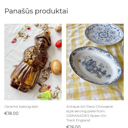
Panašūs produktai
Ceramic baking dish
Antique Art Deco Chinoserie
style serving plate from
€
18.00
GRIMWADES Stoke-On-
Trent England
€
26.00