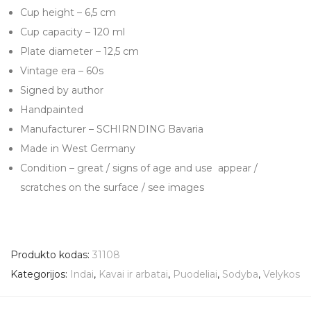
Cup height – 6,5 cm
Cup capacity – 120 ml
Plate diameter – 12,5 cm
Vintage era – 60s
Signed by author
Handpainted
Manufacturer – SCHIRNDING Bavaria
Made in West Germany
Condition – great / signs of age and use appear /
scratches on the surface / see images
Produkto kodas:
31108
Kategorijos:
Indai
,
Kavai ir arbatai
,
Puodeliai
,
Sodyba
,
Velykos