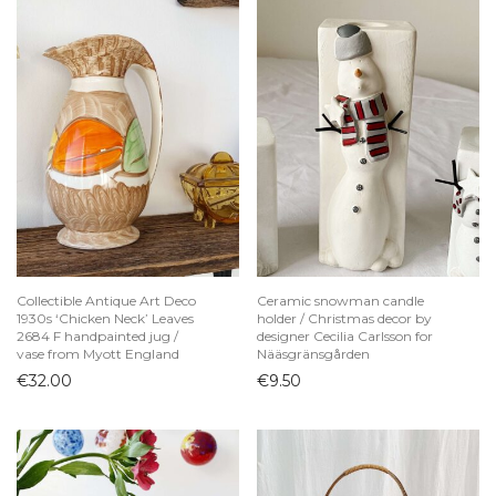
Collectible Antique Art Deco
Ceramic snowman candle
1930s ‘Chicken Neck’ Leaves
holder / Christmas decor by
2684 F handpainted jug /
designer Cecilia Carlsson for
vase from Myott England
Nääsgränsgården
€
32.00
€
9.50