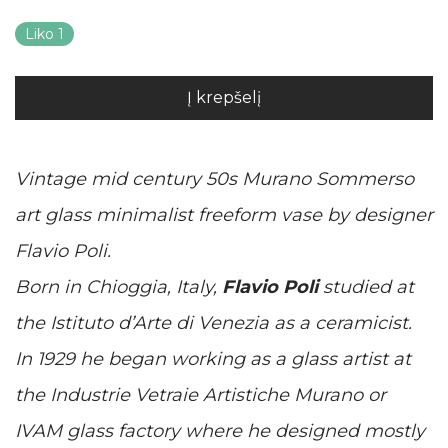
Liko 1
Į krepšelį
Vintage mid century 50s Murano Sommerso
art glass minimalist freeform vase by designer
Flavio Poli.
Born in Chioggia, Italy,
Flavio Poli
studied at
the Istituto d’Arte di Venezia as a ceramicist.
In 1929 he began working as a glass artist at
the Industrie Vetraie Artistiche Murano or
IVAM glass factory where he designed mostly