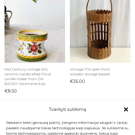
Mid Century vintage 60s
Vintage 70s open front
ceramic handcrafted Floral
wooden storage basket
candle holder from DA
€
36.00
BASSO Ceramiche Italy
€
8.50
Tvarkyti sutikimą
Siekdami teikti geriausią patirtį, įrenginio informacijai saugoti ir (arba)
Visos prekės
pasiekti naudojame tokias technologijas kaip slapukus. Jei sutiksime su
šiomis technologijomis, galėsime apdoroti duomenis, tokius kaip