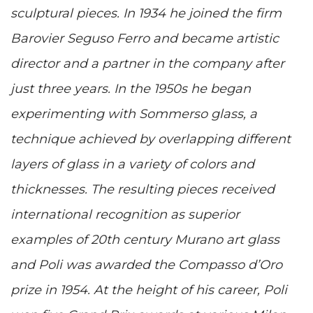
sculptural pieces. In 1934 he joined the firm
Barovier Seguso Ferro and became artistic
director and a partner in the company after
just three years. In the 1950s he began
experimenting with Sommerso glass, a
technique achieved by overlapping different
layers of glass in a variety of colors and
thicknesses. The resulting pieces received
international recognition as superior
examples of 20th century Murano art glass
and Poli was awarded the Compasso d’Oro
prize in 1954. At the height of his career, Poli