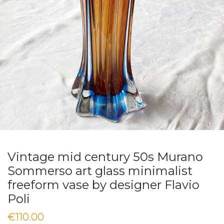
Vintage mid century 50s Murano
Sommerso art glass minimalist
freeform vase by designer Flavio
Poli
€
110.00