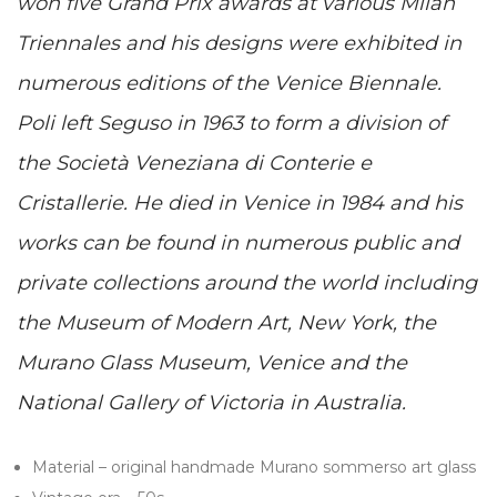
won five Grand Prix awards at various Milan
Triennales and his designs were exhibited in
numerous editions of the Venice Biennale.
Poli left Seguso in 1963 to form a division of
the Società Veneziana di Conterie e
Cristallerie. He died in Venice in 1984 and his
works can be found in numerous public and
private collections around the world including
the Museum of Modern Art, New York, the
Murano Glass Museum, Venice and the
National Gallery of Victoria in Australia.
Material – original handmade Murano sommerso art glass