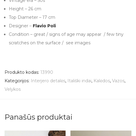
Vintage era – 50s
Height – 26 cm
Top Diameter – 17 cm
Designer –
Flavio Poli
Condition – great / signs of age may appear / few tiny
scratches on the surface / see images
Produkto kodas:
13990
Kategorijos:
Interjero detalės
,
Itališki indai
,
Kalėdos
,
Vazos
,
Velykos
Panašūs produktai