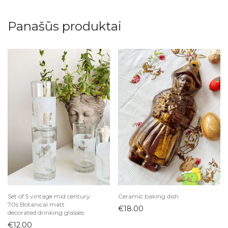
Panašūs produktai
Set of 5 vintage mid century
Ceramic baking dish
70s Botanical matt
€
18.00
decorated drinking glasses
€
12.00