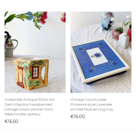
Collectible Antique 1930s Art
Vintage Countryside
Deco Majolica handpainted
Provence style Lavender
cottage cream pitcher from
printed food serving tray
Westminster pottery
€
16.00
€
16.50