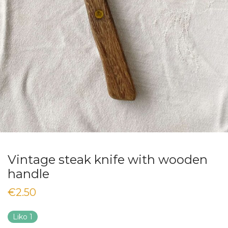
Vintage steak knife with wooden
handle
€
2.50
Liko 1