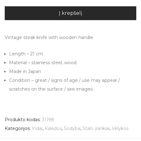
Į krepšelį
Vintage steak knife with wooden handle.
Length – 21 cm
Material – stainless steel, wood
Made in Japan
Condition – great / signs of age / use may appear /
scratches on the surface / see images.
Produkto kodas:
31198
Kategorijos:
Indai
,
Kalėdos
,
Sodyba
,
Stalo įrankiai
,
Velykos