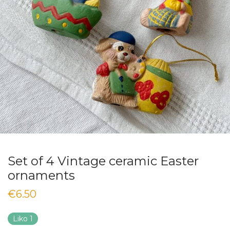
Set of 4 Vintage ceramic Easter
ornaments
€
6.50
Liko 1