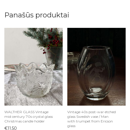
Panašūs produktai
WALTHER GLASS Vintage
Vintage 40s post-war etched
mid century 70s crystal glass
glass Swedish vase / Man
Christmas candle holder
with trumpet from Ericson
glass
€
11.50