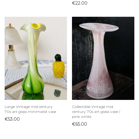
€
22.00
Large Vintage mid century
Collectible Vintage mid
70s art glass minimalist vase
century 70s art glass vase /
pink white
€
53.00
€
65.00