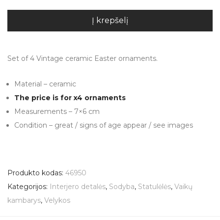
Į krepšelį
Set of 4 Vintage ceramic Easter ornaments.
Material – ceramic
The price is for x4 ornaments
Measurements – 7×6 cm
Condition – great / signs of age appear / see images
Produkto kodas:
46950
Kategorijos:
Interjero detalės
,
Sodyba
,
Statulėlės
,
Vaikų
kambarys
,
Velykos