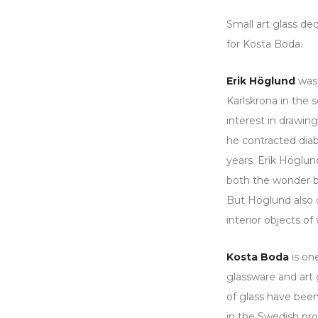
Small art glass de
for Kosta Boda.
Erik Höglund
was 
Karlskrona in the 
interest in drawin
he contracted diab
years. Erik Höglund
both the wonder bo
But Höglund also d
interior objects o
Kosta Boda
is one
glassware and art
of glass have been
in the Swedish pro