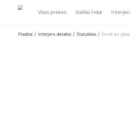
Visos prekės
Itališki indai
Interjer
Pradžia
/
Interjero detalės
/
Statulėlės
/
Small art gla