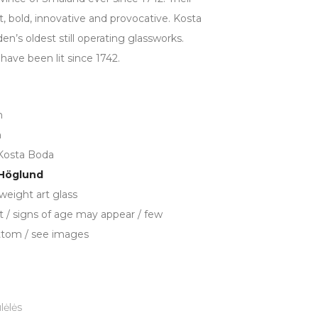
t, bold, innovative and provocative. Kosta
en’s oldest still operating glassworks.
have been lit since 1742.
m
n
Kosta Boda
 Höglund
weight art glass
t / signs of age may appear / few
ttom / see images
lėlės