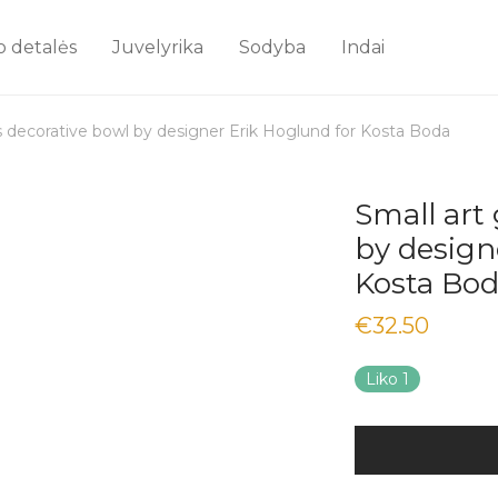
o detalės
Juvelyrika
Sodyba
Indai
ss decorative bowl by designer Erik Hoglund for Kosta Boda
Small art
by design
Kosta Bo
€
32.50
Liko 1