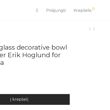
0
Prisijungti
Krepšelis
 glass decorative bowl
er Erik Hoglund for
da
Į krepšelį