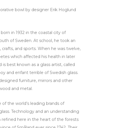
corative bowl by designer Erik Hoglund
born in 1932 in the coastal city of
south of Sweden. At school, he took an
g, crafts, and sports. When he was twelve,
etes which affected his health in later
 is best known as a glass artist, called
y and enfant terrible of Swedish glass.
esigned furniture, mirrors and other
f wood and metal.
 of the world’s leading brands of
 glass. Technology and an understanding
 refined here in the heart of the forests
vince of Småland ever since 1742. Their