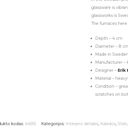
glassware is vibran
glassworks is Swed
The furnaces here 
Depth – 4 cm
Diameter – 8 c
Made in Swede
Manufacturer – 
Designer –
Erik
Material – heavy
Condition – grea
scratches on bo
dukto kodas:
44555
Kategorijos:
Interjero detalės
,
Kalėdos
,
Statu