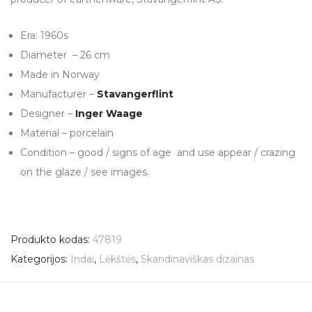
Era: 1960s
Diameter – 26 cm
Made in Norway
Manufacturer –
Stavangerflint
Designer –
Inger Waage
Material – porcelain
Condition – good / signs of age and use appear / crazing
on the glaze / see images.
Produkto kodas:
47819
Kategorijos:
Indai
,
Lėkštės
,
Skandinaviškas dizainas