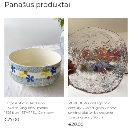
Panašūs produktai
Large Antique Art Deco
PUKEBERG vintage mid
1930s mixing bowl model
century 70s art glass Cheese
1525 from STAFFEL Germany
serving platter by designer
Eva Englund / 28 cm
€
27.00
€
20.00