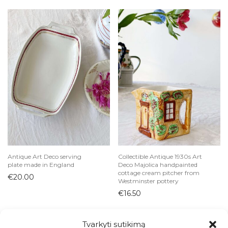
Antique Art Deco serving
Collectible Antique 1930s Art
plate made in England
Deco Majolica handpainted
cottage cream pitcher from
€
20.00
Westminster pottery
€
16.50
Tvarkyti sutikimą