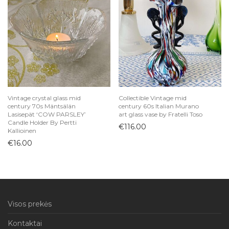
Vintage crystal glass mid
Collectible Vintage mid
century 70s Mäntsälän
century 60s Italian Murano
Lasisepät ‘COW PARSLEY’
art glass vase by Fratelli Toso
Candle Holder By Pertti
€
116.00
Kallioinen
€
16.00
Visos prekės
Kontaktai