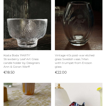
Kosta Boda ‘PARTY’
Vintage 40s post-war etched
Strawberry Leaf Art Glass
glass Swedish vase / Man
candle holder by Designers
with trumpet from Ericson
Ann & Goran Warff
glass
€
18.50
€
22.00