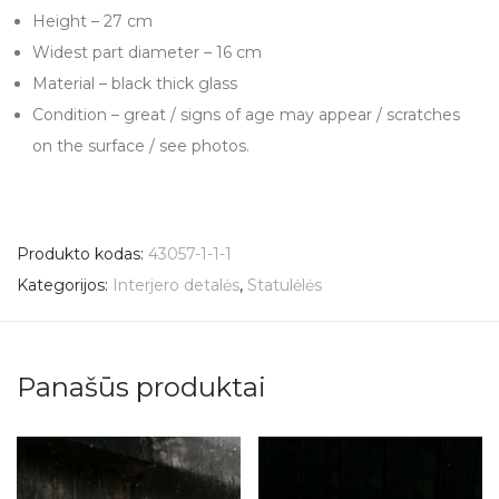
Height – 27 cm
Widest part diameter – 16 cm
Material – black thick glass
Condition – great / signs of age may appear / scratches
on the surface / see photos.
Produkto kodas:
43057-1-1-1
Kategorijos:
Interjero detalės
,
Statulėlės
Panašūs produktai