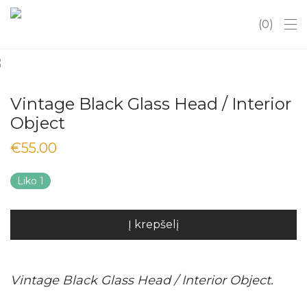
0
Vintage Black Glass Head / Interior
Object
€
55.00
Liko 1
Į krepšelį
Vintage Black Glass Head / Interior Object.