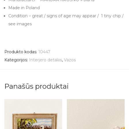
Made in Poland
Condition – great / signs of age may appear / 1 tiny chip /
see images
Produkto kodas:
10447
Kategorijos:
Interjero detalės
,
Vazos
Panašūs produktai