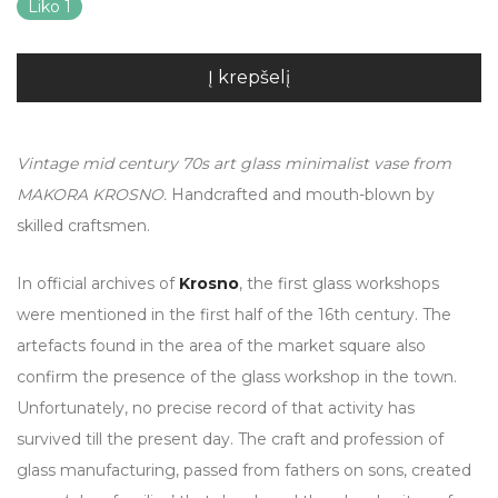
Liko 1
Į krepšelį
Vintage mid century 70s art glass minimalist vase from
MAKORA KROSNO.
Handcrafted and mouth-blown by
skilled craftsmen.
In official archives of
Krosno
, the first glass workshops
were mentioned in the first half of the 16th century. The
artefacts found in the area of the market square also
confirm the presence of the glass workshop in the town.
Unfortunately, no precise record of that activity has
survived till the present day. The craft and profession of
glass manufacturing, passed from fathers on sons, created