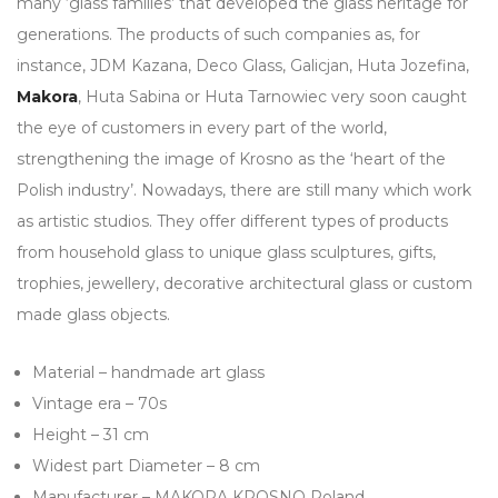
many ‘glass families’ that developed the glass heritage for
generations. The products of such companies as, for
instance, JDM Kazana, Deco Glass, Galicjan, Huta Jozefina,
Makora
, Huta Sabina or Huta Tarnowiec very soon caught
the eye of customers in every part of the world,
strengthening the image of Krosno as the ‘heart of the
Polish industry’. Nowadays, there are still many which work
as artistic studios. They offer different types of products
from household glass to unique glass sculptures, gifts,
trophies, jewellery, decorative architectural glass or custom
made glass objects.
Material – handmade art glass
Vintage era – 70s
Height – 31 cm
Widest part Diameter – 8 cm
Manufacturer – MAKORA KROSNO Poland