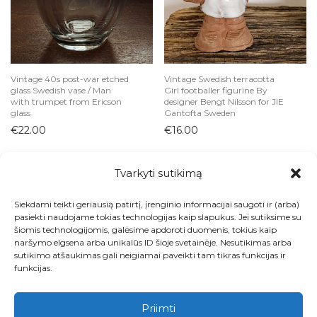
Vintage 40s post-war etched
Vintage Swedish terracotta
glass Swedish vase / Man
Girl footballer figurine By
with trumpet from Ericson
designer Bengt Nilsson for JIE
glass
Gantofta Sweden
€
22.00
€
16.00
Tvarkyti sutikimą
Siekdami teikti geriausią patirtį, įrenginio informacijai saugoti ir (arba)
Visos prekės
pasiekti naudojame tokias technologijas kaip slapukus. Jei sutiksime su
šiomis technologijomis, galėsime apdoroti duomenis, tokius kaip
Kontaktai
naršymo elgsena arba unikalūs ID šioje svetainėje. Nesutikimas arba
sutikimo atšaukimas gali neigiamai paveikti tam tikras funkcijas ir
Apie
funkcijas.
Paskyra
Priimti