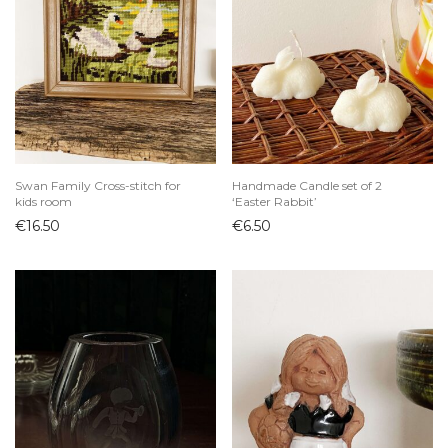
Swan Family Cross-stitch for
Handmade Candle set of 2
kids room
‘Easter Rabbit’
€
16.50
€
6.50