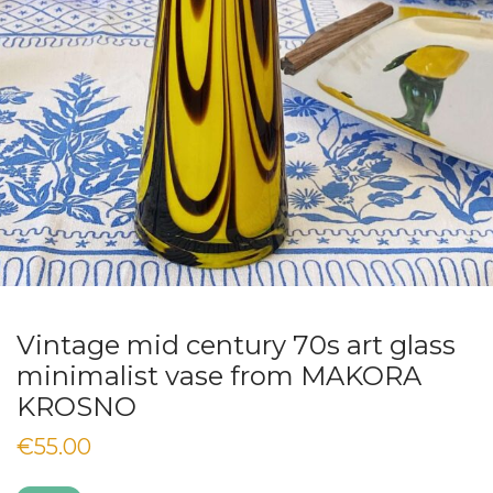
Vintage mid century 70s art glass
minimalist vase from MAKORA
KROSNO
€
55.00