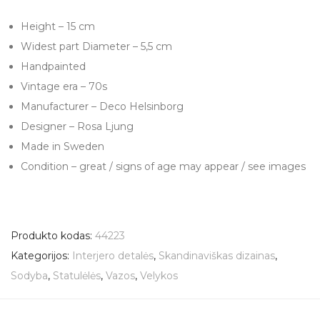
Height – 15 cm
Widest part Diameter – 5,5 cm
Handpainted
Vintage era – 70s
Manufacturer – Deco Helsinborg
Designer – Rosa Ljung
Made in Sweden
Condition – great / signs of age may appear / see images
Produkto kodas:
44223
Kategorijos:
Interjero detalės
,
Skandinaviškas dizainas
,
Sodyba
,
Statulėlės
,
Vazos
,
Velykos