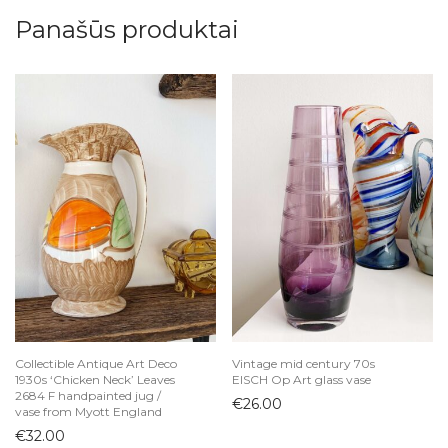
Panašūs produktai
Collectible Antique Art Deco
Vintage mid century 70s
1930s ‘Chicken Neck’ Leaves
EISCH Op Art glass vase
2684 F handpainted jug /
€
26.00
vase from Myott England
€
32.00