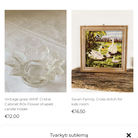
Vintage glass WMF Cristal
Swan Family Cross-stitch for
Cabinet 80s Flower shaped
kids room
candle holder
€
16.50
€
12.00
Tvarkyti sutikimą