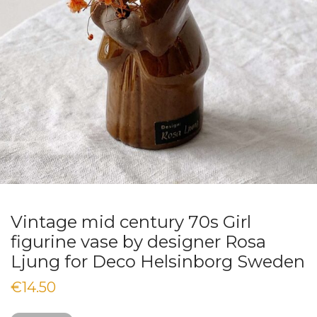
Vintage mid century 70s Girl
figurine vase by designer Rosa
Ljung for Deco Helsinborg Sweden
€
14.50