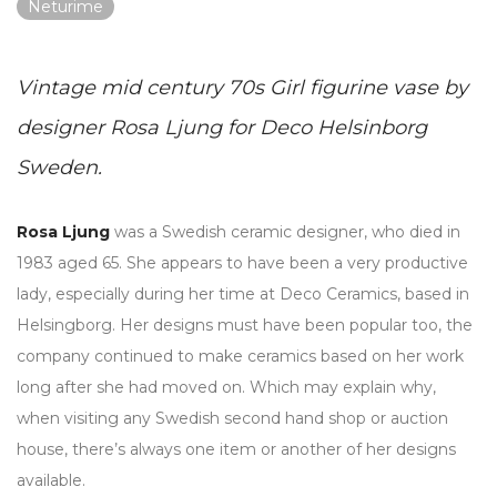
Neturime
Vintage mid century 70s Girl figurine vase by
designer Rosa Ljung for Deco Helsinborg
Sweden.
Rosa Ljung
was a Swedish ceramic designer, who died in
1983 aged 65. She appears to have been a very productive
lady, especially during her time at Deco Ceramics, based in
Helsingborg. Her designs must have been popular too, the
company continued to make ceramics based on her work
long after she had moved on. Which may explain why,
when visiting any Swedish second hand shop or auction
house, there’s always one item or another of her designs
available.