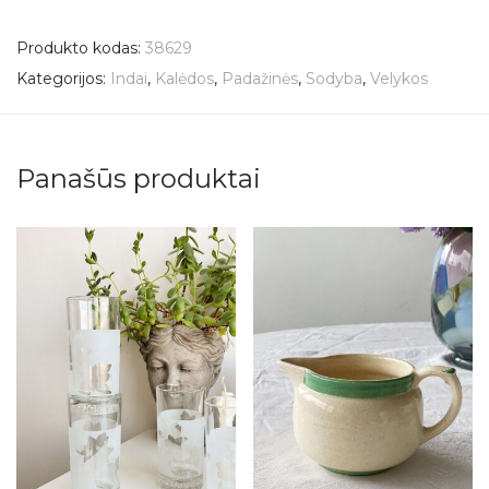
Produkto kodas:
38629
Kategorijos:
Indai
,
Kalėdos
,
Padažinės
,
Sodyba
,
Velykos
Panašūs produktai