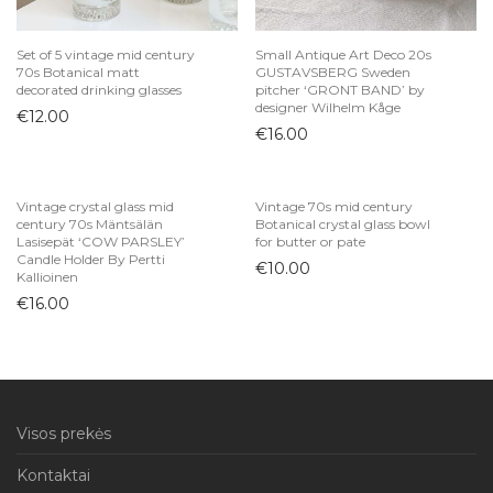
Set of 5 vintage mid century
Small Antique Art Deco 20s
70s Botanical matt
GUSTAVSBERG Sweden
decorated drinking glasses
pitcher ‘GRONT BAND’ by
designer Wilhelm Kåge
€
12.00
€
16.00
Vintage crystal glass mid
Vintage 70s mid century
century 70s Mäntsälän
Botanical crystal glass bowl
Lasisepät ‘COW PARSLEY’
for butter or pate
Candle Holder By Pertti
€
10.00
Kallioinen
€
16.00
Visos prekės
Kontaktai