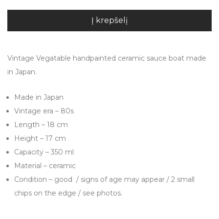
Į krepšelį
Vintage Vegatable handpainted ceramic sauce boat made
in Japan.
Made in Japan
Vintage era – 80s
Length – 18 cm
Height – 17 cm
Capacity – 350 ml
Material – ceramic
Condition – good / signs of age may appear / 2 small
chips on the edge / see photos.