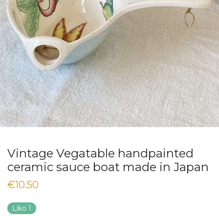
Vintage Vegatable handpainted
ceramic sauce boat made in Japan
€
10.50
Liko 1