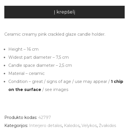
Į krepšelį
Ceramic creamy pink crackled glaze candle holder.
Height – 16 cm
Widest part diameter – 7,5 cm
Candle space diameter – 2,5 cm
Material – ceramic
Condition – great / signs of age / use may appear /
1 chip
on the surface
/ see images
Produkto kodas:
42797
Kategorijos:
Interjero detalės
,
Kalėdos
,
Velykos
,
Žvakidės