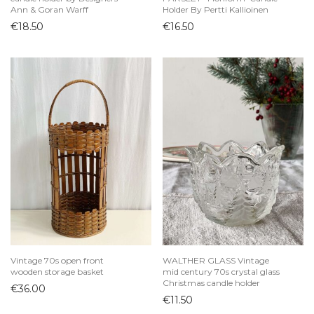
Ann & Goran Warff
Holder By Pertti Kallioinen
€
18.50
€
16.50
Vintage 70s open front
WALTHER GLASS Vintage
wooden storage basket
mid century 70s crystal glass
Christmas candle holder
€
36.00
€
11.50