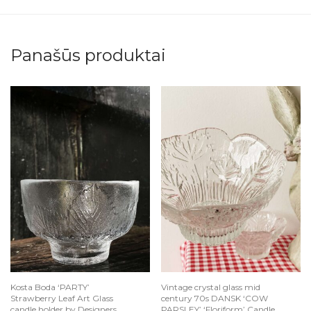
Panašūs produktai
Kosta Boda ‘PARTY’
Vintage crystal glass mid
Strawberry Leaf Art Glass
century 70s DANSK ‘COW
candle holder by Designers
PARSLEY’ ‘Floriform’ Candle