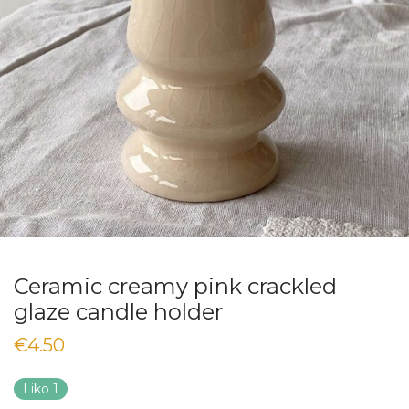
Ceramic creamy pink crackled
glaze candle holder
€
4.50
Liko 1