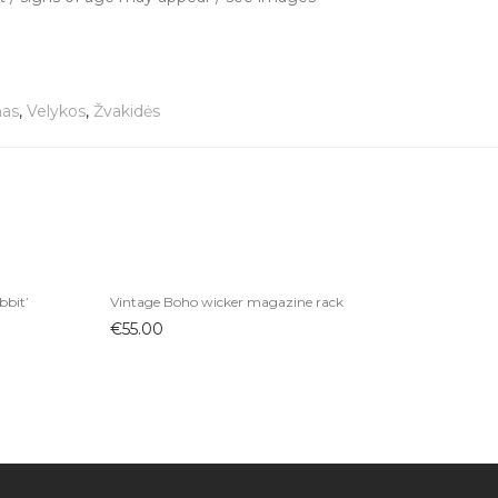
nas
,
Velykos
,
Žvakidės
bbit’
Vintage Boho wicker magazine rack
€
55.00