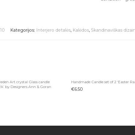
10
Kategorijos:
Interjero detalės
,
Kalėdos
,
Skandinaviškas dizai
den Art crystal Glass candle
Handmade Candle set of 2 ‘Easter Ra
VA’ by Designers Ann & Goran
€
6.50