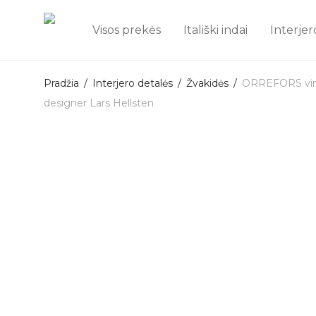
Visos prekės
Itališki indai
Interjer
Pradžia
/
Interjero detalės
/
Žvakidės
/
ORREFORS vinta
designer Lars Hellsten