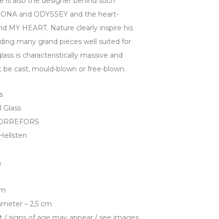
He is also the designer behind such
ORONA and ODYSSEY and the heart-
MY HEART. Nature clearly inspire his
luding many grand pieces well suited for
glass is characteristically massive and
it be cast, mould-blown or free-blown.
s
l Glass
– ORREFORS
Hellsten
n
cm
ameter – 2,5 cm
t / signs of age may appear / see images