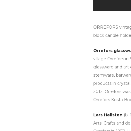
ORREFORS vintage 
block candle holde
Orrefors glassw
village Orrefors i
glassware and art 
stemware, barware,
products in crystal
2012. Orrefors was
Orrefors Kosta Bo
Lars Hellsten
(b. 
Arts, Crafts and d