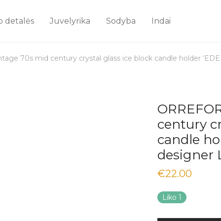
o detalės
Juvelyrika
Sodyba
Indai
ge 70s mid century crystal glass ice block candle holder ‘EDE
ORREFORS
century cr
candle ho
designer 
€
22.00
Liko 1