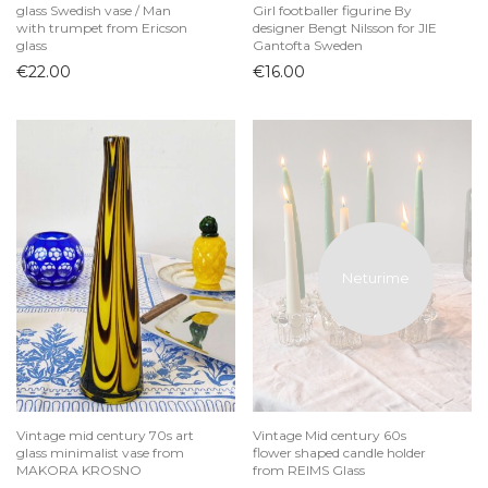
glass Swedish vase / Man
Girl footballer figurine By
with trumpet from Ericson
designer Bengt Nilsson for JIE
glass
Gantofta Sweden
€
22.00
€
16.00
Vintage mid century 70s art
Vintage Mid century 60s
glass minimalist vase from
flower shaped candle holder
MAKORA KROSNO
from REIMS Glass