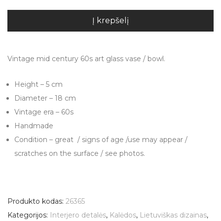
Į krepšelį
Vintage mid century 60s art glass vase / bowl.
Height – 5 cm
Diameter – 18 cm
Vintage era – 60s
Handmade
Condition – great / signs of age /use may appear /
scratches on the surface / see photos.
Produkto kodas:
26365
Kategorijos:
Interjero detalės
,
Kalėdos
,
Lietuviškas dizainas
,