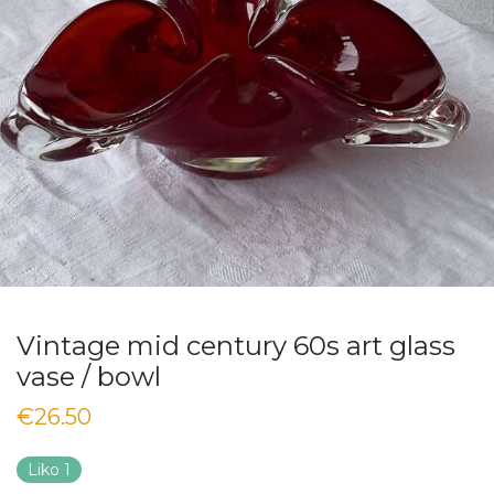
Vintage mid century 60s art glass
vase / bowl
€
26.50
Liko 1