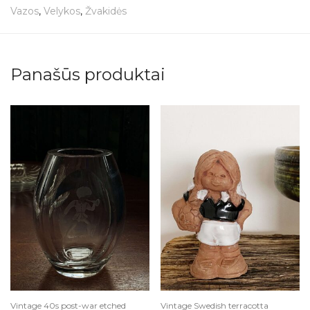
Vazos
,
Velykos
,
Žvakidės
Panašūs produktai
Vintage 40s post-war etched
Vintage Swedish terracotta